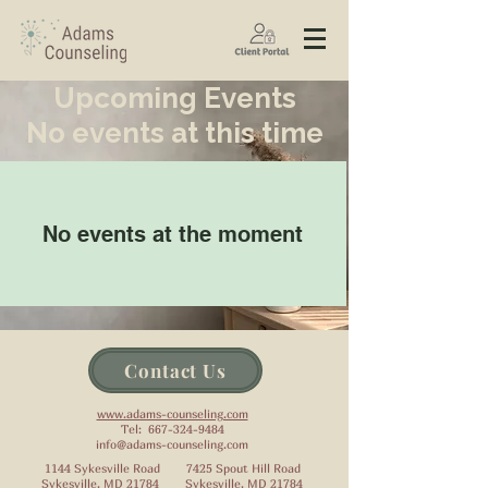
Upcoming Events
No events at this time
No events at the moment
Contact Us
www.adams-counseling.com
Tel:
667-324-9484
info@adams-counseling.com
1144 Sykesville Road 7425 Spout Hill Road
Sykesville, MD 21784 Sykesville, MD 21784