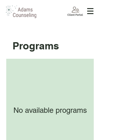
Programs
No available programs